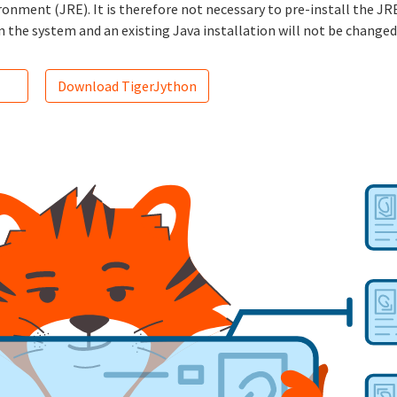
nment (JRE). It is therefore not necessary to pre-install the JRE
n the system and an existing Java installation will not be changed
Download TigerJython