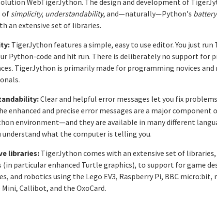
solution WebTigerJython. The design and development of TigerJy
s of
simplicity
,
understandability
, and—naturally—Python's
battery
h an extensive set of libraries.
ty:
TigerJython features a simple, easy to use editor. You just run
ur Python-code and hit run. There is deliberately no support for p
ces. TigerJython is primarily made for programming novices and 
onals.
andability:
Clear and helpful error messages let you fix problems
 The enhanced and precise error messages are a major component o
thon environment—and they are available in many different langua
 understand what the computer is telling you.
e libraries:
TigerJython comes with an extensive set of libraries
 (in particular enhanced Turtle graphics), to support for game de
es, and robotics using the Lego EV3, Raspberry Pi, BBC micro:bit
 Mini, Callibot, and the OxoCard.