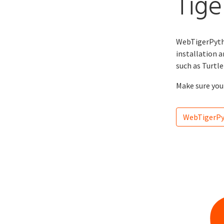
Tige
WebTigerPytho
installation a
such as Turtl
Make sure you 
WebTigerP