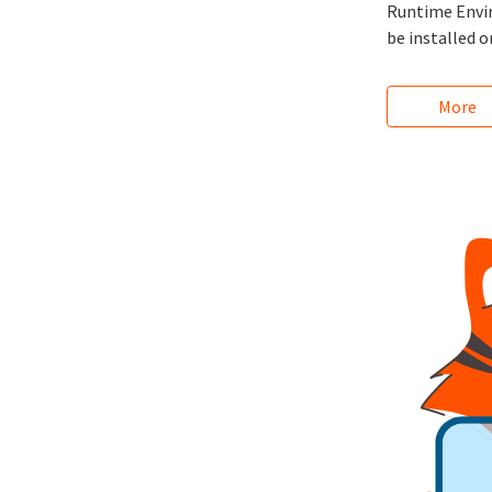
Runtime Enviro
be installed o
More