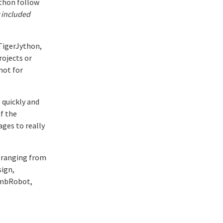
thon follow
 included
 TigerJython,
rojects or
not for
 quickly and
f the
ges to really
, ranging from
sign,
, mbRobot,