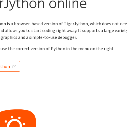
rJython online
n is a browser-based version of TigerJython, which does not nee
nd allows you to start coding right away. It supports a large variet
e graphics and a simple-to-use debugger.
use the correct version of Python in the menu on the right.
ython