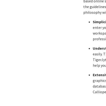
based online 
the guideline
philosophy wit
Simplici
enter yo
workspa
professi
Underst
easily.
TigerJy
help you
Extensiv
graphics
databas
Calliope