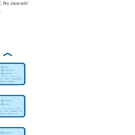
. No Java will
.