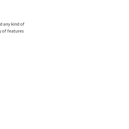
d any kind of
y of features