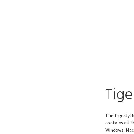
Tige
The TigerJyth
contains all 
Windows, MacO