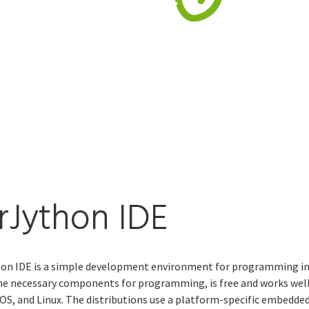
rJython IDE
on IDE is a simple development environment for programming in
the necessary components for programming, is free and works wel
S, and Linux. The distributions use a platform-specific embedde