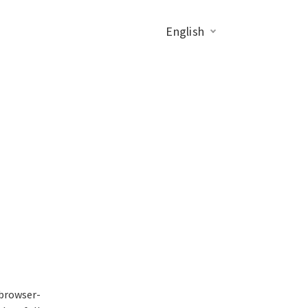
English
 browser-