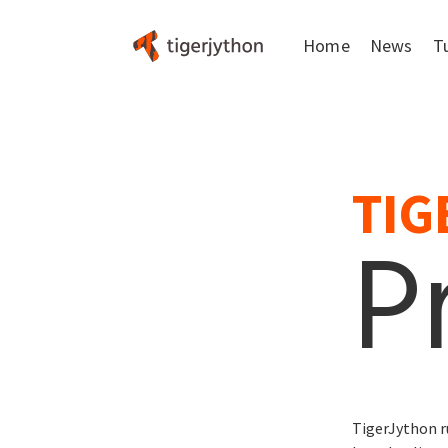
Home
News
T
FAQ
About
TIG
P
TigerJython r