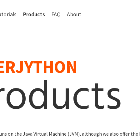
utorials
Products
FAQ
About
ERJYTHON
roducts
uns on the Java Virtual Machine (JVM), although we also offer the