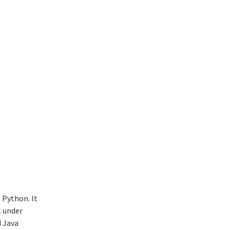
 Python. It
l under
d Java